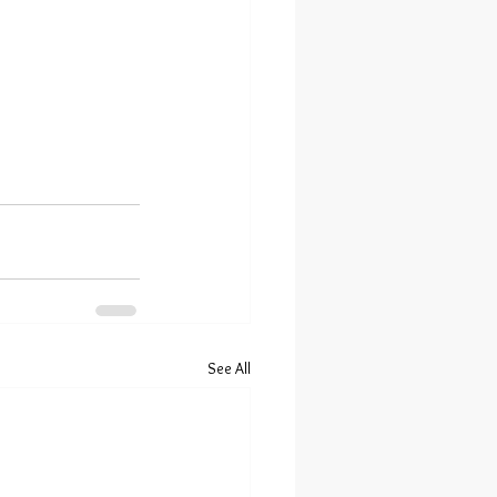
See All