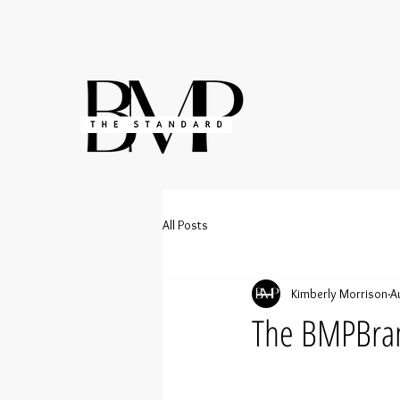
All Posts
Kimberly Morrison
A
The BMPBra