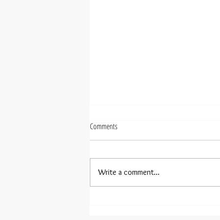
Comments
The Power of the Plan
Write a comment...