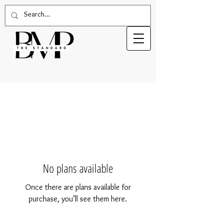
No plans available
Once there are plans available for
purchase, you’ll see them here.